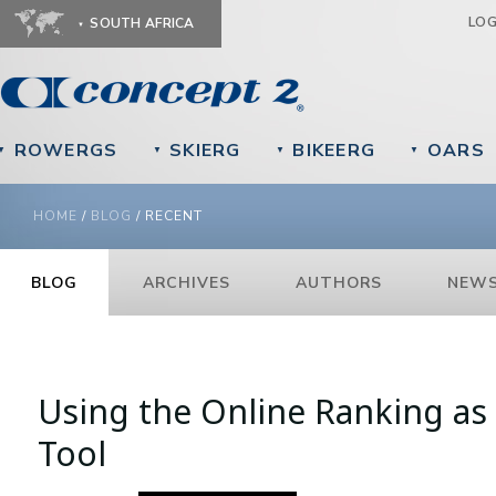
Ju
LO
SOUTH AFRICA
ROWERGS
SKIERG
BIKEERG
OARS
▼
▼
▼
▼
YOU ARE HERE
HOME
/
BLOG
/
RECENT
BLOG
ARCHIVES
AUTHORS
NEWS
Pages
Using the Online Ranking as 
Tool