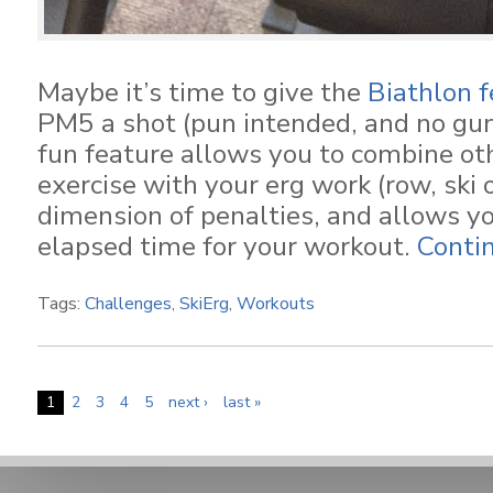
Maybe it’s time to give the
Biathlon f
PM5 a shot (pun intended, and no gun
fun feature allows you to combine ot
exercise with your erg work (row, ski o
dimension of penalties, and allows yo
elapsed time for your workout.
Conti
Tags:
Challenges
,
SkiErg
,
Workouts
1
2
3
4
5
next ›
last »