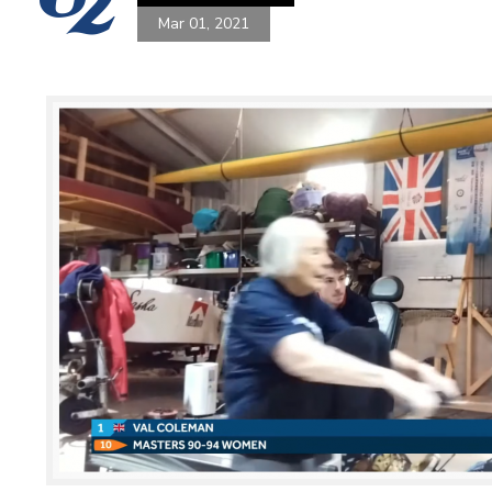
Mar 01, 2021