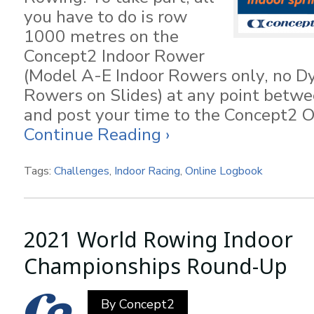
you have to do is row
1000 metres on the
Concept2 Indoor Rower
(Model A-E Indoor Rowers only, no D
Rowers on Slides) at any point betw
and post your time to the Concept2 O
Continue Reading ›
Tags:
Challenges
,
Indoor Racing
,
Online Logbook
2021 World Rowing Indoor
Championships Round-Up
By
Concept2