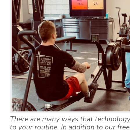
There are many ways that technology
to your routine. In addition to our fre