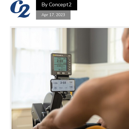
By
Concept2
Apr 17, 2023