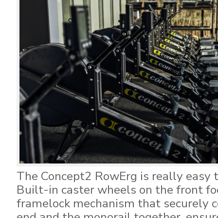
The Concept2 RowErg is really easy 
Built-in caster wheels on the front fo
framelock mechanism that securely c
end and the monorail together, ensu