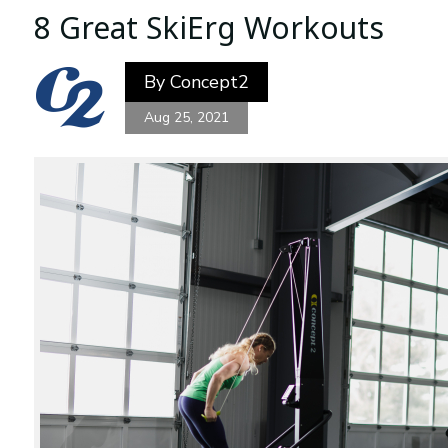
8 Great SkiErg Workouts
By
Concept2
Aug 25, 2021