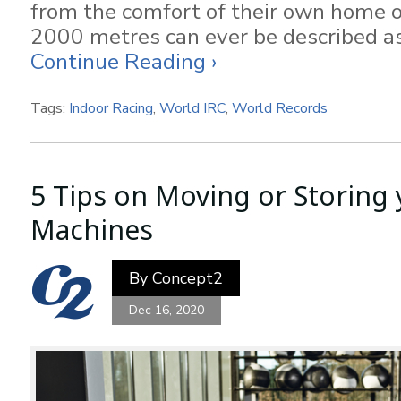
from the comfort of their own home or
2000 metres can ever be described as
Continue Reading ›
Tags:
Indoor Racing
,
World IRC
,
World Records
5 Tips on Moving or Storing 
Machines
By
Concept2
Dec 16, 2020