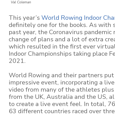
Val Coleman
This year’s
World Rowing Indoor Cha
definitely one for the books. As with 
past year, the Coronavirus pandemic
change of plans and a lot of extra creat
which resulted in the first ever virt
Indoor Championships taking place F
2021.
World Rowing and their partners put 
impressive event, incorporating a live 
video from many of the athletes plu
from the UK, Australia and the US, al
to create a live event feel. In total, 
63 different countries raced over thre