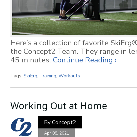
Here’s a collection of favorite SkiEr
the Concept2 Team. They range in le
45 minutes.
Continue Reading ›
Tags:
SkiErg
,
Training
,
Workouts
Working Out at Home
By
Concept2
Apr 08, 2021