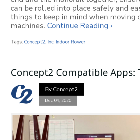
can be rolled into place safely and ea
things to keep in mind when moving o
machines.
Continue Reading ›
Tags:
Concept2, Inc
,
Indoor Rower
Concept2 Compatible Apps: T
By
Concept2
Dec 04, 2020