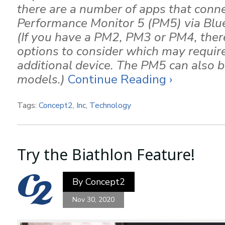
there are a number of apps that conne
Performance Monitor 5 (PM5) via Bl
(If you have a PM2, PM3 or PM4, there 
options to consider which may require
additional device. The PM5 can also be
models.)
Continue Reading ›
Tags:
Concept2, Inc
,
Technology
Try the Biathlon Feature!
By
Concept2
Nov 30, 2020