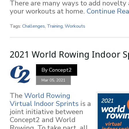
There are many ways to add novelty 
your workouts at home.
Continue Rea
Tags:
Challenges
,
Training
,
Workouts
2021 World Rowing Indoor S
By
Concept2
Mar 05, 2021
The
World Rowing
Virtual Indoor Sprints
is a
joint initiative between
Concept2 and World
Rowing. To take part, all