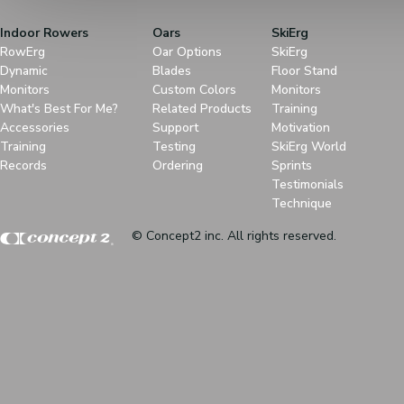
Indoor Rowers
Oars
SkiErg
RowErg
Oar Options
SkiErg
Dynamic
Blades
Floor Stand
Monitors
Custom Colors
Monitors
What's Best For Me?
Related Products
Training
Accessories
Support
Motivation
Training
Testing
SkiErg World
Records
Ordering
Sprints
Testimonials
Technique
© Concept2 inc. All rights reserved.