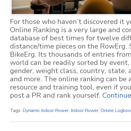
For those who haven’t discovered it y
Online Ranking is a very large and c
database of best times for twelve dif
distance/time pieces on the RowErg, 
BikeErg. Its thousands of entries fro
world can be readily sorted by event,
gender, weight class, country, state,
and more. The online ranking can be 
resource and training tool, even if yo
post a PR and rank yourself.
Continue
Tags:
Dynamic Indoor Rower
,
Indoor Rower
,
Online Logboo