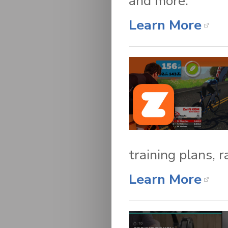
and more.
Learn More
training plans, 
Learn More