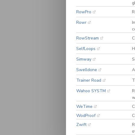
g
RowPro
R
Rowr
I
c
RowStream
C
SelfLoops
H
Simway
S
Swelldone
A
Trainer Road
T
Wahoo SYSTM
R
w
WeTime
C
WodProof
C
Zwift
R
o