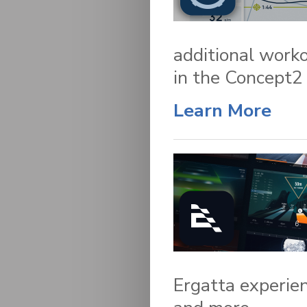
additional worko
in the Concept2
Learn More
Ergatta experien