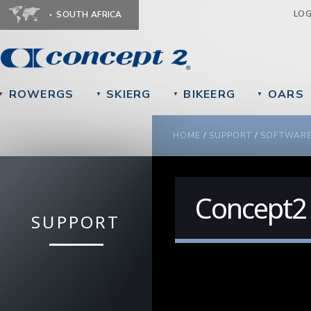
Ju
LO
SOUTH AFRICA
ROWERGS
SKIERG
BIKEERG
OARS
▼
▼
▼
▼
YOU ARE HERE
HOME
/
SUPPORT
/
SOFTWAR
Concept2
SUPPORT