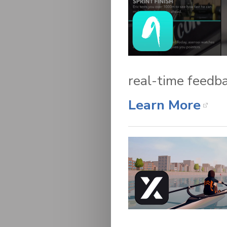
real-time feedba
Learn More