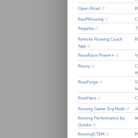
Open Road
B
RasPiRowing
C
Regatta
T
Remote Rowing Coach
R
App
RevoRace Power+
V
Rouvy
C
t
RowForge
S
f
RowHero
C
Rowing Game: Erg Math
A
Rowing Performance by
I
Quiske
RowingSTEM
P