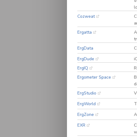
t
l
Cozweat
C
a
Ergatta
A
t
ErgData
C
ErgDude
i
ErgIQ
R
Ergometer Space
B
d
ErgStudio
V
ErgWorld
T
ErgZone
A
EXR
C
v