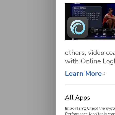
others, video co
with Online Log
Learn More
All Apps
Important:
Check the syst
Performance Monitor is com