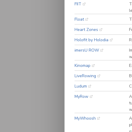
FIIT
T
l
Float
T
Heart Zones
F
Holofit by Holodia
R
imersU ROW
I
w
Kinomap
E
LiveRowing
B
Ludum
C
MyRow
A
t
w
MyWhoosh
A
p
o