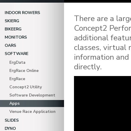
INDOOR ROWERS
There are a lar
SKIERG
Concept2 Perfor
BIKEERG
additional featu
MONITORS
classes, virtual
OARS
SOFTWARE
information and
ErgData
directly.
ErgRace Online
ErgRace
Concept2 Utility
Software Development
Apps
Venue Race Application
SLIDES
DYNO