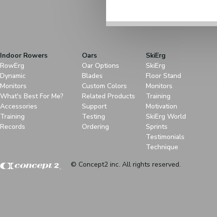
Indoor Rowers
Oars
SkiErg
RowErg
Oar Options
SkiErg
Dynamic
Blades
Floor Stand
Monitors
Custom Colors
Monitors
What's Best For Me?
Related Products
Training
Accessories
Support
Motivation
Training
Testing
SkiErg World
Records
Ordering
Sprints
Testimonials
Technique
© Concept2 inc. All rights reserved.