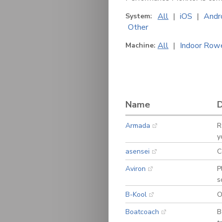
All
|
iOS
|
Andr
System:
Other
All
|
Indoor Row
Machine:
Name
D
Armada
R
y
asensei
C
Aviron
P
s
B-Kool
O
Boatcoach
B