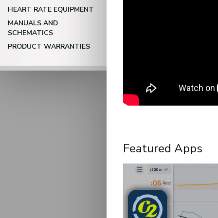
HEART RATE EQUIPMENT
MANUALS AND
SCHEMATICS
PRODUCT WARRANTIES
Featured Apps