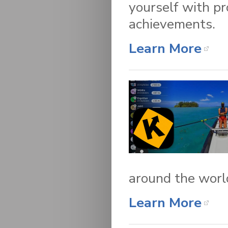
yourself with pr
achievements.
Learn More
around the worl
Learn More