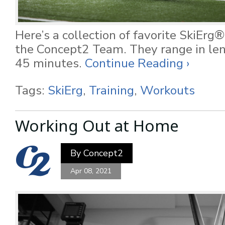
Here’s a collection of favorite SkiEr
the Concept2 Team. They range in le
45 minutes.
Continue Reading ›
Tags:
SkiErg
,
Training
,
Workouts
Working Out at Home
By
Concept2
Apr 08, 2021