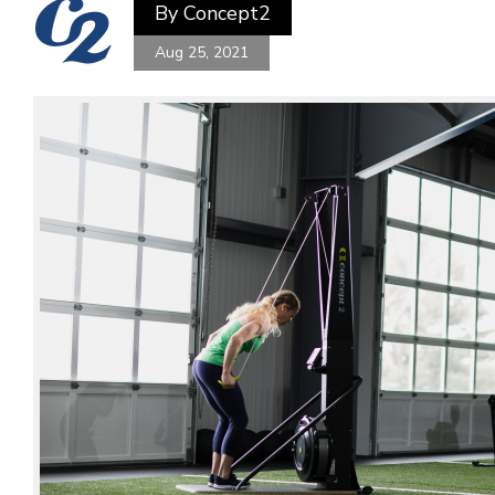
By
Concept2
Aug 25, 2021