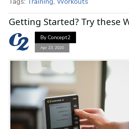
Tags:
Training
,
Workouts
Getting Started? Try these 
By
Concept2
Apr 23, 2020