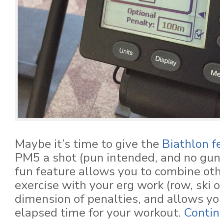
Maybe it’s time to give the
Biathlon f
PM5 a shot (pun intended, and no gun
fun feature allows you to combine oth
exercise with your erg work (row, ski o
dimension of penalties, and allows you
elapsed time for your workout.
Contin