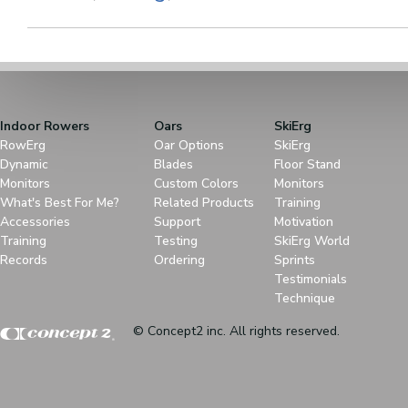
Indoor Rowers
Oars
SkiErg
RowErg
Oar Options
SkiErg
Dynamic
Blades
Floor Stand
Monitors
Custom Colors
Monitors
What's Best For Me?
Related Products
Training
Accessories
Support
Motivation
Training
Testing
SkiErg World
Records
Ordering
Sprints
Testimonials
Technique
© Concept2 inc. All rights reserved.