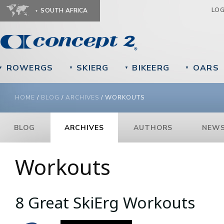
Ju
LO
SOUTH AFRICA
ROWERGS
SKIERG
BIKEERG
OARS
▼
▼
▼
▼
YOU ARE HERE
HOME
/
BLOG
/
ARCHIVES
/
WORKOUTS
BLOG
ARCHIVES
AUTHORS
NEWS
Workouts
8 Great SkiErg Workouts