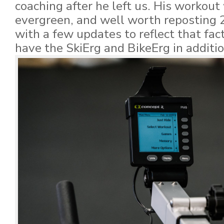
coaching after he left us. His workout
evergreen, and well worth reposting 
with a few updates to reflect that fa
have the SkiErg and BikeErg in additi