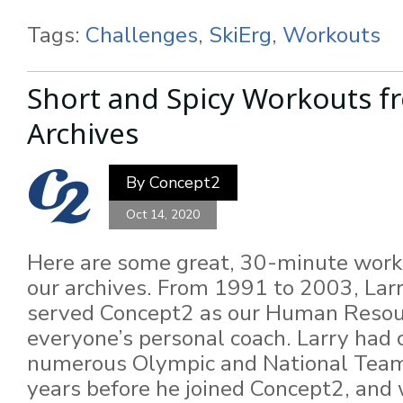
Tags:
Challenges
,
SkiErg
,
Workouts
Short and Spicy Workouts f
Archives
By
Concept2
Oct 14, 2020
Here are some great, 30-minute work
our archives. From 1991 to 2003, La
served Concept2 as our Human Resou
everyone’s personal coach. Larry had
numerous Olympic and National Team
years before he joined Concept2, and