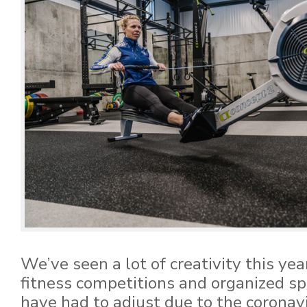
We’ve seen a lot of creativity this yea
fitness competitions and organized s
have had to adjust due to the coronav