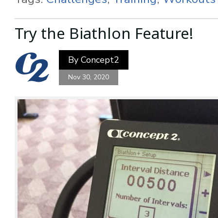
Try the Biathlon Feature!
By
Concept2
Nov 30, 2020