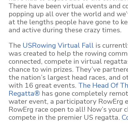
There have been virtual events and c
popping up all over the world and w
at the lengths people have gone to k
and active during these crazy times.
The
USRowing Virtual Fall
is current
was created to help the rowing comm
connected, compete in virtual regatta
chance to win prizes. They’ve partnere
the nation’s largest head races, and o
with 16 great events.
The Head Of Th
Regatta®
has gone completely remot
water event, a participatory RowErg e
RowErg race open to all! Now’s your 
compete in the premier US regatta.
C