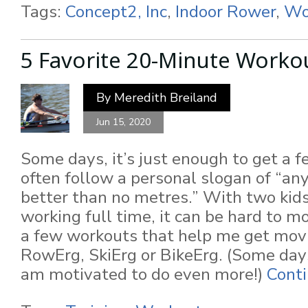
Tags:
Concept2, Inc
,
Indoor Rower
,
Wo
5 Favorite 20-Minute Worko
By
Meredith Breiland
Jun 15, 2020
Some days, it’s just enough to get a f
often follow a personal slogan of “an
better than no metres.” With two kid
working full time, it can be hard to m
a few workouts that help me get mov
RowErg, SkiErg or BikeErg. (Some days,
am motivated to do even more!)
Conti