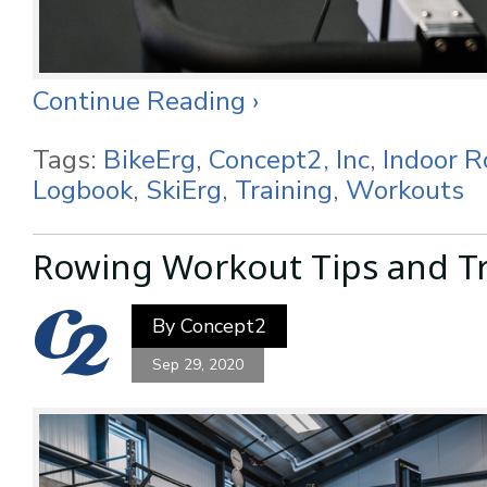
Continue Reading ›
Tags:
BikeErg
,
Concept2, Inc
,
Indoor 
Logbook
,
SkiErg
,
Training
,
Workouts
Rowing Workout Tips and Tr
By
Concept2
Sep 29, 2020