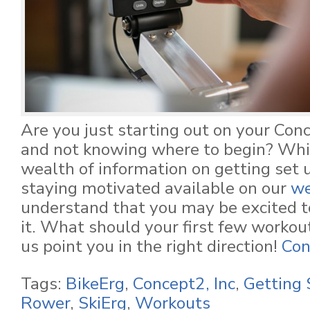
Are you just starting out on your Co
and not knowing where to begin? Whil
wealth of information on getting set u
staying motivated available on our
we
understand that you may be excited to
it. What should your first few workout
us point you in the right direction!
Con
Tags:
BikeErg
,
Concept2, Inc
,
Getting 
Rower
,
SkiErg
,
Workouts