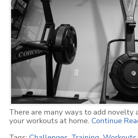
There are many ways to add novelty 
your workouts at home.
Continue Read
Tags:
Challenges
,
Training
,
Workouts