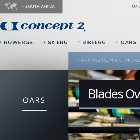
Ju
LO
SOUTH AFRICA
ROWERGS
SKIERG
BIKEERG
OARS
▼
▼
▼
▼
YOU ARE HERE
HOME
/
OARS
/
PRODUCT
/
OA
Blades Ov
OARS