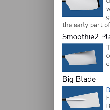
c
w
g
the early part of
Smoothie2 Pl
c
e
Big Blade
B
h
B