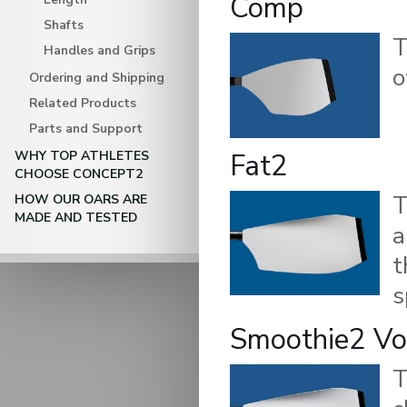
Comp
Shafts
Handles and Grips
o
Ordering and Shipping
Related Products
Parts and Support
Fat2
WHY TOP ATHLETES
CHOOSE CONCEPT2
HOW OUR OARS ARE
MADE AND TESTED
a
t
s
Smoothie2 Vo