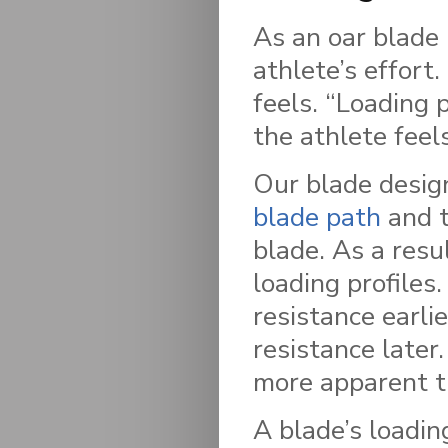
As an oar blade 
athlete’s effort
feels. “Loading 
the athlete feel
Our blade desig
blade path
and t
blade. As a resu
loading profiles.
resistance earli
resistance later
more apparent t
A blade’s loadin