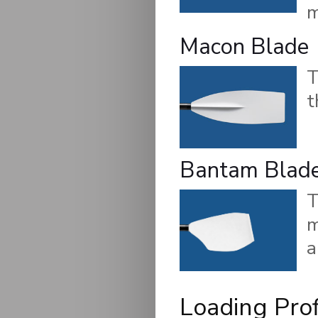
m
Macon Blade
t
Bantam Blad
m
a
Loading Prof