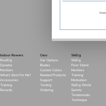
Over
Indoor Rowers
Oars
SkiErg
RowErg
Oar Options
SkiErg
Dynamic
Blades
Floor Stand
Monitors
Custom Colors
Monitors
What's Best For Me?
Related Products
Training
Accessories
Support
Motivation
Training
Testing
SkiErg World
Records
Ordering
Sprints
Testimonials
Technique