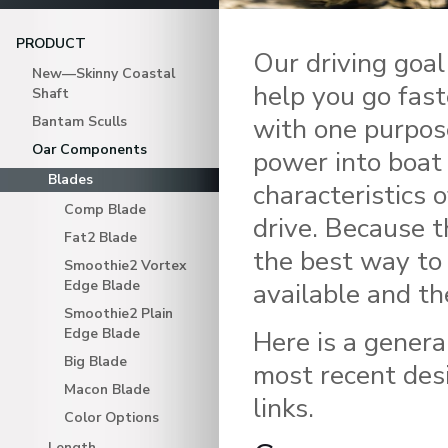
PRODUCT
Our driving goal
New—Skinny Coastal
help you go fast
Shaft
with one purpos
Bantam Sculls
Oar Components
power into boat
Blades
characteristics 
Comp Blade
drive. Because t
Fat2 Blade
the best way to 
Smoothie2 Vortex
Edge Blade
available and th
Smoothie2 Plain
Edge Blade
Here is a genera
Big Blade
most recent desi
Macon Blade
links.
Color Options
Length