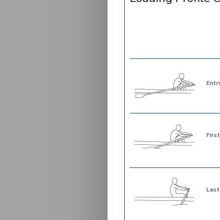
Entr
First
Last