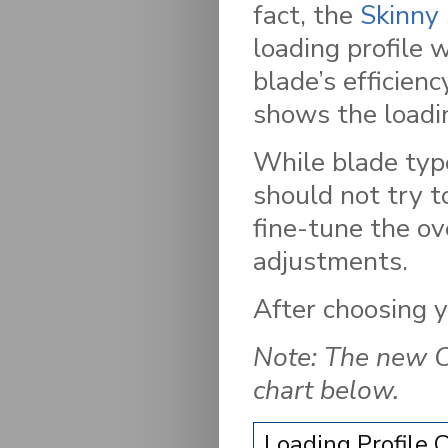
fact, the
Skinny 
loading profile 
blade’s efficien
shows the loadin
While blade type 
should not try t
fine-tune the ov
adjustments.
After choosing 
Note: The new Co
chart below.
Loading Profile 