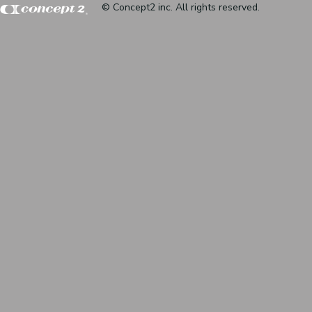
© Concept2 inc. All rights reserved.