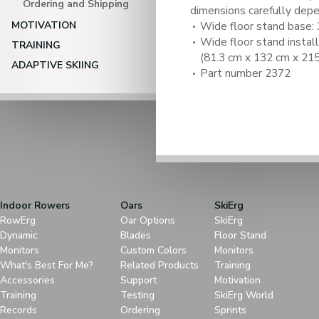
Ordering and Shipping
dimensions carefully depe
MOTIVATION
Wide floor stand base: 3
Wide floor stand installe
TRAINING
(81.3 cm x 132 cm x 215
ADAPTIVE SKIING
Part number 2372
Indoor Rowers
Oars
SkiErg
RowErg
Oar Options
SkiErg
Dynamic
Blades
Floor Stand
Monitors
Custom Colors
Monitors
What's Best For Me?
Related Products
Training
Accessories
Support
Motivation
Training
Testing
SkiErg World
Records
Ordering
Sprints