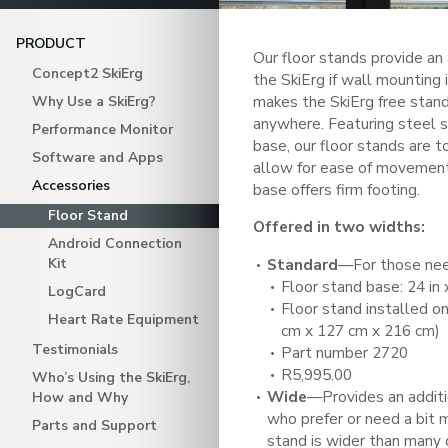
PRODUCT
Our floor stands provide an
Concept2 SkiErg
the SkiErg if wall mounting 
makes the SkiErg free stand
Why Use a SkiErg?
anywhere. Featuring steel 
Performance Monitor
base, our floor stands are 
Software and Apps
allow for ease of movement,
Accessories
base offers firm footing.
Floor Stand
Offered in two widths:
Android Connection
Kit
Standard
—For those nee
Floor stand base: 24 in 
LogCard
Floor stand installed on 
Heart Rate Equipment
cm x 127 cm x 216 cm)
Testimonials
Part number 2720
R5,995.00
Who’s Using the SkiErg,
Wide
—Provides an additio
How and Why
who prefer or need a bit 
Parts and Support
stand is wider than many 