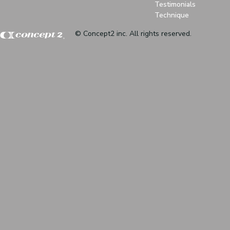
Testimonials
Technique
© Concept2 inc. All rights reserved.