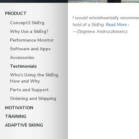
PRODUCT
I would wholeheartedly recommend
Concept2 SkiErg
hold of a SkiErg.
Read More ›
Why Use a SkiErg?
—Zbigniew Andruszkiewicz
Performance Monitor
Software and Apps
Accessories
Testimonials
Who’s Using the SkiErg,
How and Why
Parts and Support
Ordering and Shipping
MOTIVATION
TRAINING
ADAPTIVE SKIING