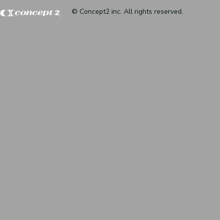
© Concept2 inc. All rights reserved.