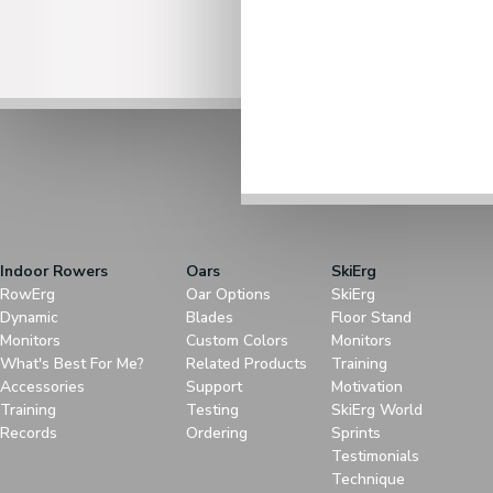
Indoor Rowers
Oars
SkiErg
RowErg
Oar Options
SkiErg
Dynamic
Blades
Floor Stand
Monitors
Custom Colors
Monitors
What's Best For Me?
Related Products
Training
Accessories
Support
Motivation
Training
Testing
SkiErg World
Records
Ordering
Sprints
Testimonials
Technique