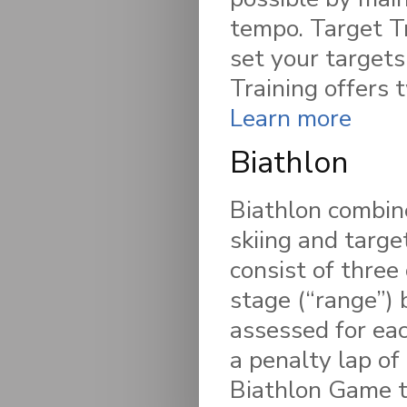
tempo. Target Tr
set your targets
Training offers 
Learn more
Biathlon
Biathlon combine
skiing and targe
consist of three 
stage (“range”) 
assessed for eac
a penalty lap of
Biathlon Game to