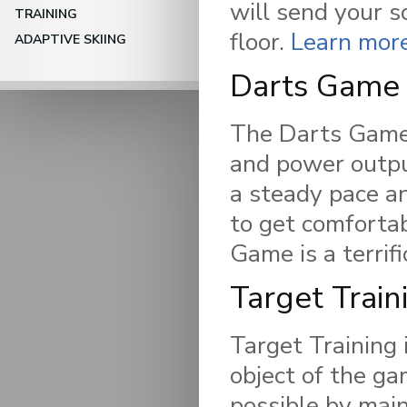
will send your 
TRAINING
floor.
Learn mor
ADAPTIVE SKIING
Darts Game
The Darts Game
and power output
a steady pace an
to get comforta
Game is a terrifi
Target Train
Target Training i
object of the ga
possible by main