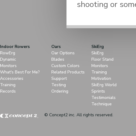
shooting or some
Indoor Rowers
Oars
SkiErg
RowErg
Oar Options
SkiErg
Dynamic
Blades
Floor Stand
Monitors
Custom Colors
Monitors
What's Best For Me?
Related Products
Training
Accessories
Support
Motivation
Training
Testing
SkiErg World
Records
Ordering
Sprints
Testimonials
Technique
© Concept2 inc. All rights reserved.