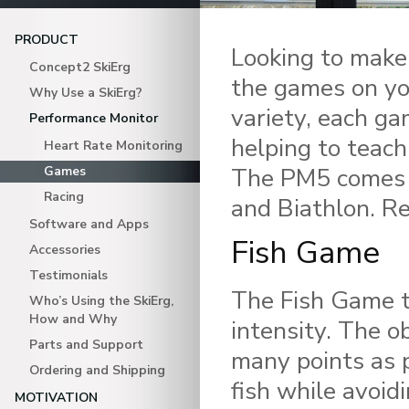
PRODUCT
Looking to make
Concept2 SkiErg
the games on yo
Why Use a SkiErg?
variety, each ga
Performance Monitor
helping to teach
Heart Rate Monitoring
The PM5 comes w
Games
Racing
and Biathlon. Re
Software and Apps
Fish Game
Accessories
Testimonials
The Fish Game 
Who’s Using the SkiErg,
How and Why
intensity. The ob
Parts and Support
many points as p
Ordering and Shipping
fish while avoid
MOTIVATION