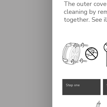
The outer cove
cleaning by re
together. See i
Step one