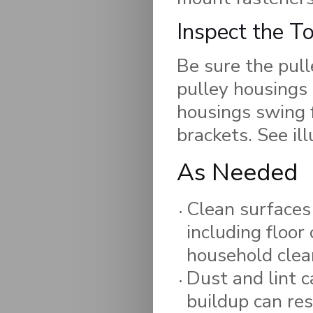
Inspect the T
Be sure the pull
pulley housings 
housings swing f
brackets. See ill
As Needed
Clean surfaces 
including floor
household clea
Dust and lint c
buildup can res