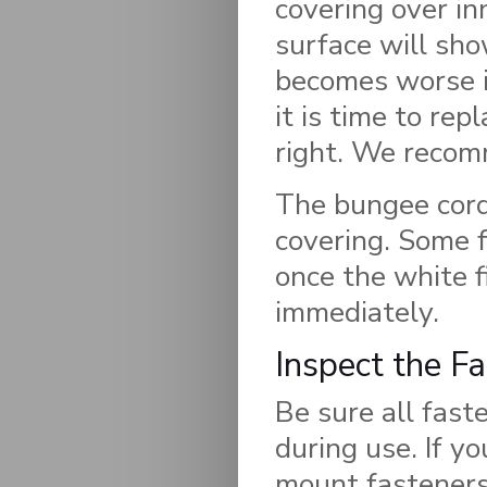
covering over in
surface will show
becomes worse in
it is time to rep
right. We recom
The bungee cord 
covering. Some f
once the white f
immediately.
Inspect the F
Be sure all fast
during use. If y
mount fasteners 