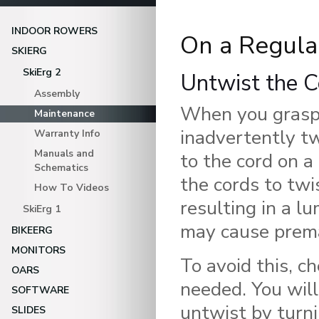
INDOOR ROWERS
On a Regula
SKIERG
SkiErg 2
Untwist the C
Assembly
When you grasp 
Maintenance
inadvertently t
Warranty Info
Manuals and
to the cord on a
Schematics
the cords to twi
How To Videos
resulting in a l
SkiErg 1
may cause prema
BIKEERG
MONITORS
To avoid this, c
OARS
needed. You will
SOFTWARE
untwist by turni
SLIDES