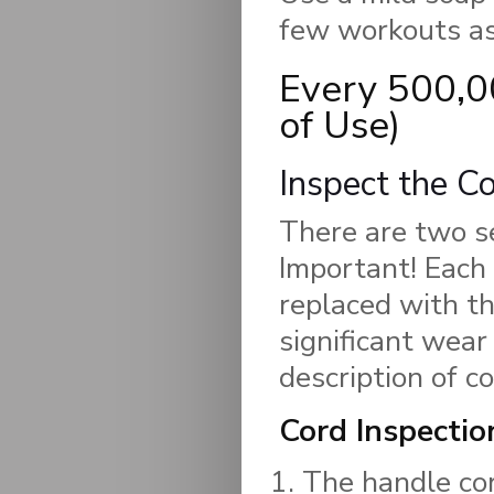
few workouts as
Every 500,0
of Use)
Inspect the C
There are two s
Important! Each 
replaced with t
significant wear
description of 
Cord Inspectio
The handle cor