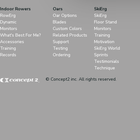
Indoor Rowers
Oars
SkiErg
RowErg
Oar Options
SkiErg
Dynamic
Blades
Floor Stand
Monitors
Custom Colors
Monitors
What's Best For Me?
Related Products
Training
Accessories
Support
Motivation
Training
Testing
SkiErg World
Records
Ordering
Sprints
Testimonials
Technique
© Concept2 inc. All rights reserved.