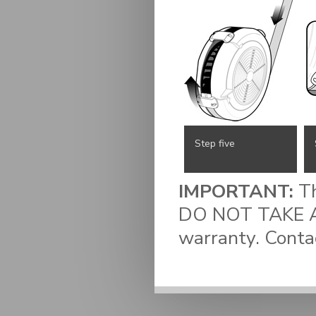
Step five
IMPORTANT:
Th
DO NOT TAKE AP
warranty. Conta