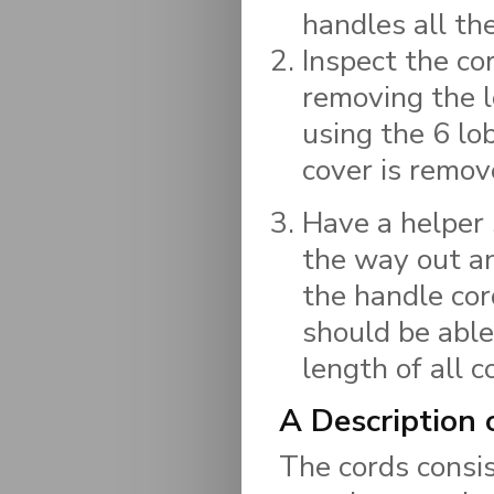
handles all th
Inspect the co
removing the l
using the 6 lo
cover is remove
Have a helper 
the way out an
the handle cor
should be able
length of all c
A Description
The cords consist