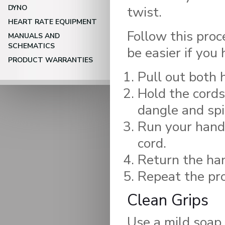
DYNO
twist.
HEART RATE EQUIPMENT
Follow this proce
MANUALS AND
SCHEMATICS
be easier if you
PRODUCT WARRANTIES
Pull out both 
Hold the cords
dangle and spi
Run your hand
cord.
Return the han
Repeat the pro
Clean Grips
Use a mild soap 