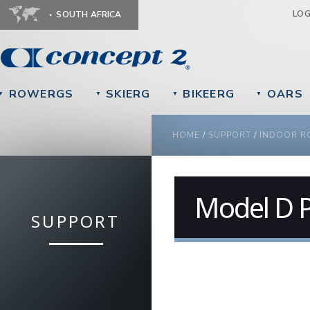
Ju
LO
SOUTH AFRICA
ROWERGS
SKIERG
BIKEERG
OARS
▼
▼
▼
▼
YOU ARE HERE
HOME
/
SUPPORT
/
INDOOR R
Model D P
SUPPORT