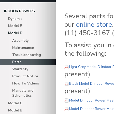
INDOOR ROWERS
Several parts f
Dynamic
our
online store
Model E
(11) 450-3167 (
Model D
Assembly
To assist you in
Maintenance
the following:
Troubleshooting
Parts
Light Grey Model D Indoor 
Warranty
present)
Product Notice
How To Videos
Black Model D Indoor Rower
present)
Manuals and
Schematics
Model D Indoor Rower Maste
Model C
Model D Indoor Rower Maste
Model B