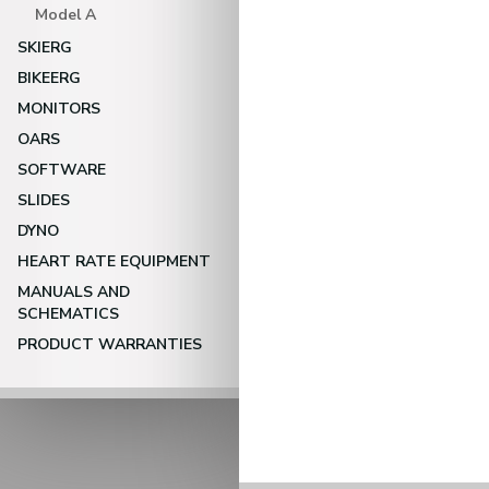
Model A
SKIERG
BIKEERG
MONITORS
OARS
SOFTWARE
SLIDES
DYNO
HEART RATE EQUIPMENT
MANUALS AND
SCHEMATICS
PRODUCT WARRANTIES