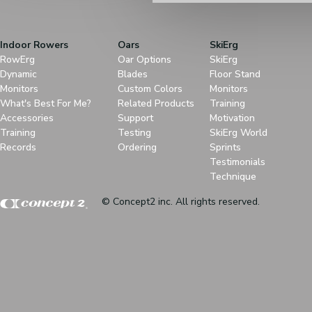
Indoor Rowers
Oars
SkiErg
RowErg
Oar Options
SkiErg
Dynamic
Blades
Floor Stand
Monitors
Custom Colors
Monitors
What's Best For Me?
Related Products
Training
Accessories
Support
Motivation
Training
Testing
SkiErg World
Records
Ordering
Sprints
Testimonials
Technique
© Concept2 inc. All rights reserved.