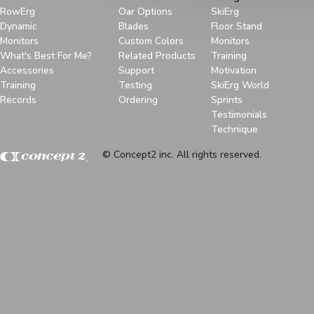
RowErg
Oar Options
SkiErg
Dynamic
Blades
Floor Stand
Monitors
Custom Colors
Monitors
What's Best For Me?
Related Products
Training
Accessories
Support
Motivation
Training
Testing
SkiErg World
Records
Ordering
Sprints
Testimonials
Technique
© Concept2 inc. All rights reserved.