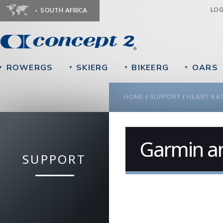
Ju
LO
SOUTH AFRICA
ROWERGS
SKIERG
BIKEERG
OARS
▼
▼
▼
▼
YOU ARE HERE
HOME
/
SUPPORT
/
HEART RA
Garmin an
SUPPORT