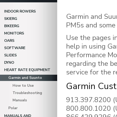
INDOOR ROWERS
Garmin and Suun
SKIERG
PM5s and some 
BIKEERG
MONITORS
Use the pages in
OARS
help in using G
SOFTWARE
Performance Mon
SLIDES
regarding the b
DYNO
HEART RATE EQUIPMENT
service for the 
Garmin and Suunto
Garmin Cust
How to Use
Troubleshooting
913.397.8200 (
Manuals
800.800.1020 (U
Polar
MANUALS AND