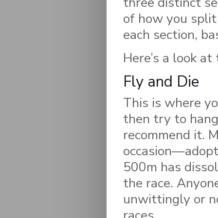
three distinct 
of how you split 
each section, ba
Here’s a look at 
Fly and Die
This is where yo
then try to hang
recommend it. M
occasion—adopt t
500m has dissol
the race. Anyone
unwittingly or n
races.