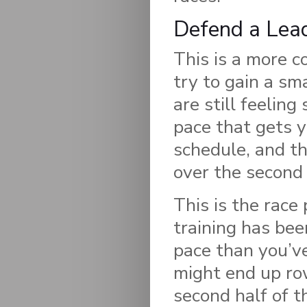
Defend a Lea
This is a more c
try to gain a sma
are still feeling
pace that gets 
schedule, and th
over the second 
This is the race
training has bee
pace than you’ve
might end up row
second half of t