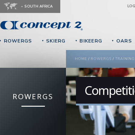
Ju
LO
SOUTH AFRICA
ROWERGS
SKIERG
BIKEERG
OARS
▼
▼
▼
▼
YOU ARE HERE
HOME
/
ROWERGS
/
TRAINING
Competit
ROWERGS