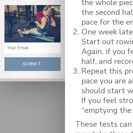
the whole piece
the second hal
pace for the en
One week later
Start out rowi
Again, if you f
half, and reco
SUBMIT
Repeat this pr
pace you are a
should start w
If you feel str
“emptying the 
These tests can