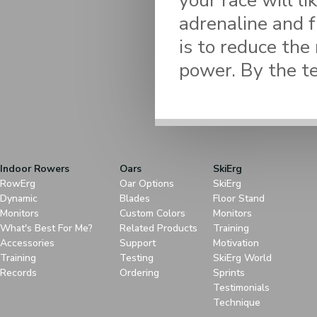
your race will l
adrenaline and f
is to reduce the
power. By the te
Indoor Rowers
Oars
SkiErg
RowErg
Oar Options
SkiErg
Dynamic
Blades
Floor Stand
Monitors
Custom Colors
Monitors
What's Best For Me?
Related Products
Training
Accessories
Support
Motivation
Training
Testing
SkiErg World
Records
Ordering
Sprints
Testimonials
Technique