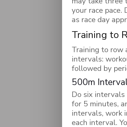
may take three t
your race pace. 
as race day app
Training to 
Training to row 
intervals: worko
followed by peri
500m Interva
Do six intervals
for 5 minutes, 
intervals, work 
each interval. Y