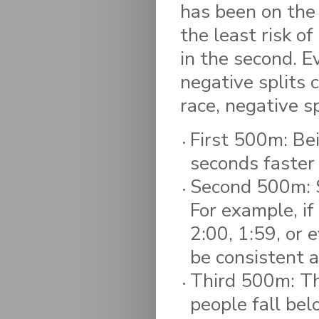
has been on the 
the least risk of
in the second. E
negative splits 
race, negative s
First 500m: Bein
seconds faster
Second 500m: Se
For example, if
2:00, 1:59, or 
be consistent a
Third 500m: Thi
people fall bel