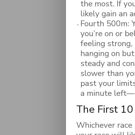
the most. If yo
likely gain an 
Fourth 500m: Yo
you’re on or be
feeling strong,
hanging on but
steady and cons
slower than yo
past your limi
a minute left—g
The First 10
Whichever race s