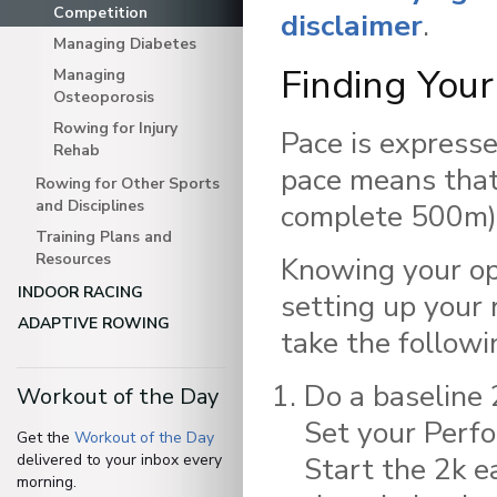
Competition
disclaimer
.
Managing Diabetes
Finding You
Managing
Osteoporosis
Rowing for Injury
Pace is expresse
Rehab
pace means that
Rowing for Other Sports
and Disciplines
complete 500m)
Training Plans and
Resources
Knowing your opt
INDOOR RACING
setting up your 
ADAPTIVE ROWING
take the followi
Do a baseline 
Workout of the Day
Set your Perfo
Get the
Workout of the Day
delivered to your inbox every
Start the 2k e
morning.