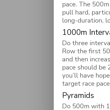
pace. The 500m s
pull hard, partic
long-duration, l
1000m Interv
Do three interv
Row the first 50
and then increas
pace should be 2
you’ll have hope
target race pace
Pyramids
Do 500m with 1 