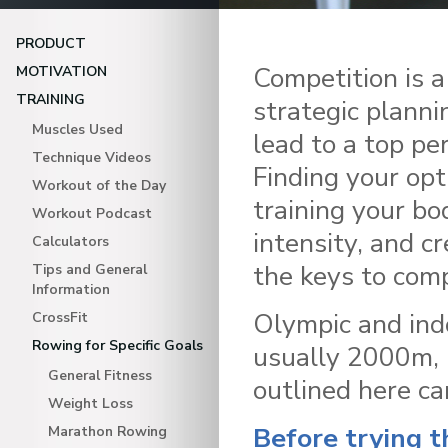
PRODUCT
Competition is a
MOTIVATION
TRAINING
strategic planni
Muscles Used
lead to a top pe
Technique Videos
Finding your opt
Workout of the Day
training your bo
Workout Podcast
intensity, and cr
Calculators
the keys to comp
Tips and General
Information
Olympic and ind
CrossFit
Rowing for Specific Goals
usually 2000m, b
General Fitness
outlined here ca
Weight Loss
Before trying t
Marathon Rowing