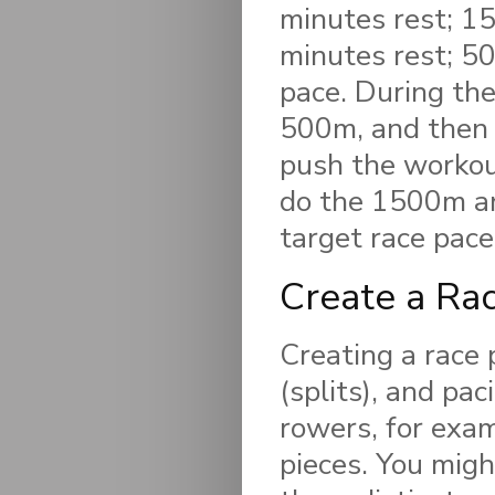
minutes rest; 1
minutes rest; 50
pace. During the
500m, and then 
push the workout
do the 1500m and
target race pace
Create a Ra
Creating a race p
(splits), and pa
rowers, for exam
pieces. You mig