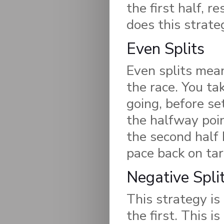
the first half, r
does this strate
Even Splits
Even splits mea
the race. You ta
going, before se
the halfway poin
the second half 
pace back on tar
Negative Spli
This strategy is
the first. This i