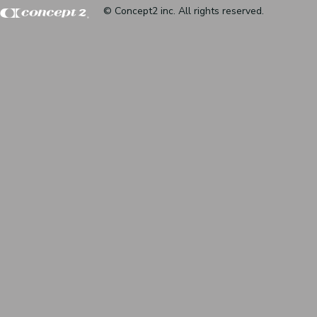
© Concept2 inc. All rights reserved.