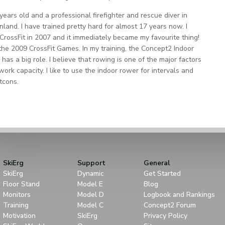
 years old and a professional firefighter and rescue diver in
Finland. I have trained pretty hard for almost 17 years now. I
CrossFit in 2007 and it immediately became my favourite thing!
the 2009 CrossFit Games. In my training, the Concept2 Indoor
has a big role. I believe that rowing is one of the major factors
work capacity. I like to use the indoor rower for intervals and
tcons.
SkiErg
Support
General
SkiErg
Dynamic
Get Started
Floor Stand
Model E
Blog
Monitors
Model D
Logbook and Rankings
Training
Model C
Concept2 Forum
Motivation
SkiErg
Privacy Policy