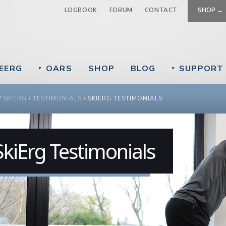
Jump to navigation
LOGBOOK
FORUM
CONTACT
SHOP →
EERG
OARS
SHOP
BLOG
SUPPORT
▼
▼
 ARE HERE
/
SKIERG
/
TESTIMONIALS
/
SKIERG TESTIMONIALS
SkiErg Testimonials