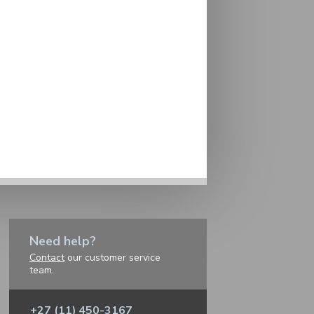
Need help?
Contact
our customer service
team.
+27 (11) 450-3167