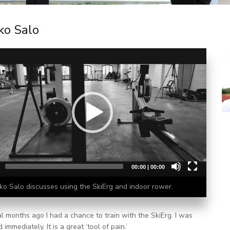
ko Salo
00:00
|
00:00
ko Salo discusses using the SkiErg and indoor rower.
l months ago I had a chance to train with the SkiErg. I was
immediately. It is a great ‘tool of pain.’