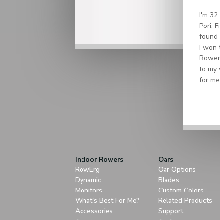
I'm 32
Pori, 
found 
I won 
Rower 
to my 
for me
Indoor Rowers
Oars
RowErg
Oar Options
Dynamic
Blades
Monitors
Custom Colors
What's Best For Me?
Related Products
Accessories
Support