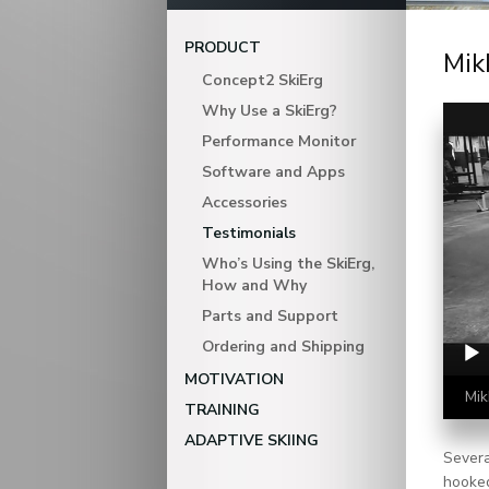
PRODUCT
Mik
Concept2 SkiErg
Video Player
Why Use a SkiErg?
Performance Monitor
Software and Apps
Accessories
Testimonials
Who’s Using the SkiErg,
How and Why
Parts and Support
Ordering and Shipping
MOTIVATION
Mik
TRAINING
ADAPTIVE SKIING
Severa
hooked 