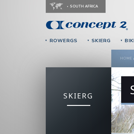
SOUTH AFRICA
ROWERGS
SKIERG
BIK
▼
▼
▼
YOU
HOME
SKIERG