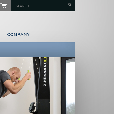
COMPANY